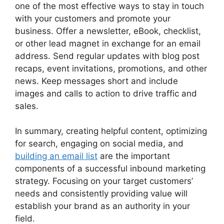
one of the most effective ways to stay in touch
with your customers and promote your
business. Offer a newsletter, eBook, checklist,
or other lead magnet in exchange for an email
address. Send regular updates with blog post
recaps, event invitations, promotions, and other
news. Keep messages short and include
images and calls to action to drive traffic and
sales.
In summary, creating helpful content, optimizing
for search, engaging on social media, and
building an email list
are the important
components of a successful inbound marketing
strategy. Focusing on your target customers’
needs and consistently providing value will
establish your brand as an authority in your
field.