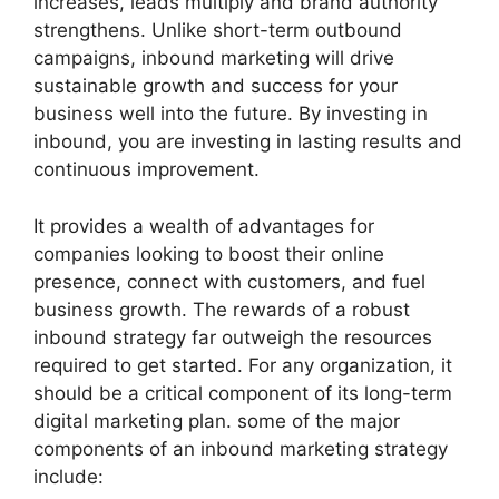
increases, leads multiply and brand authority
strengthens. Unlike short-term outbound
campaigns, inbound marketing will drive
sustainable growth and success for your
business well into the future. By investing in
inbound, you are investing in lasting results and
continuous improvement.
It provides a wealth of advantages for
companies looking to boost their online
presence, connect with customers, and fuel
business growth. The rewards of a robust
inbound strategy far outweigh the resources
required to get started. For any organization, it
should be a critical component of its long-term
digital marketing plan. some of the major
components of an inbound marketing strategy
include: