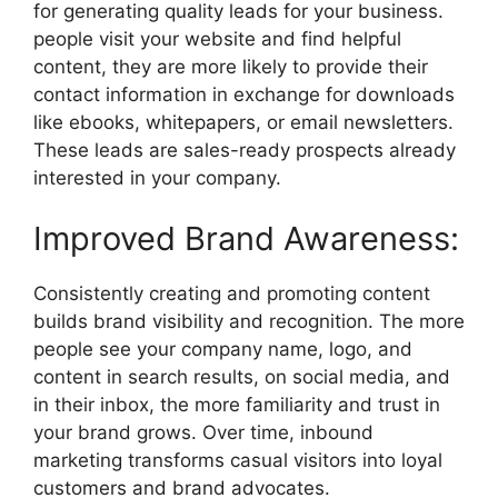
for generating quality leads for your business.
people visit your website and find helpful
content, they are more likely to provide their
contact information in exchange for downloads
like ebooks, whitepapers, or email newsletters.
These leads are sales-ready prospects already
interested in your company.
Improved Brand Awareness:
Consistently creating and promoting content
builds brand visibility and recognition. The more
people see your company name, logo, and
content in search results, on social media, and
in their inbox, the more familiarity and trust in
your brand grows. Over time, inbound
marketing transforms casual visitors into loyal
customers and brand advocates.