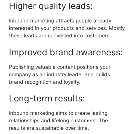
Higher quality leads:
Inbound marketing attracts people already
interested in your products and services. Mostly
these leads are converted into customers.
Improved brand awareness:
Publishing valuable content positions your
company as an industry leader and builds
brand recognition and loyalty.
Long-term results:
Inbound marketing aims to create lasting
relationships and lifelong customers. The
results are sustainable over time.