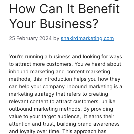
How Can It Benefit
Your Business?
25 February 2024
by
shakirdmarketing.com
You’re running a business and looking for ways
to attract more customers. You’ve heard about
inbound marketing and content marketing
methods, this introduction helps you how they
can help your company. Inbound marketing is a
marketing strategy that refers to creating
relevant content to attract customers, unlike
outbound marketing methods. By providing
value to your target audience, It earns their
attention and trust, building brand awareness
and loyalty over time. This approach has