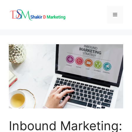
Skip
to
Menu
content
Inbound Marketing: