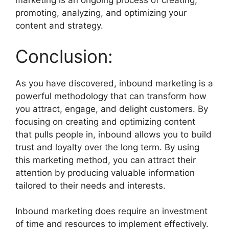
marketing is an ongoing process of creating,
promoting, analyzing, and optimizing your
content and strategy.
Conclusion:
As you have discovered, inbound marketing is a
powerful methodology that can transform how
you attract, engage, and delight customers. By
focusing on creating and optimizing content
that pulls people in, inbound allows you to build
trust and loyalty over the long term. By using
this marketing method, you can attract their
attention by producing valuable information
tailored to their needs and interests.
Inbound marketing does require an investment
of time and resources to implement effectively.