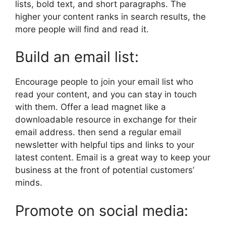
lists, bold text, and short paragraphs. The
higher your content ranks in search results, the
more people will find and read it.
Build an email list:
Encourage people to join your email list who
read your content, and you can stay in touch
with them. Offer a lead magnet like a
downloadable resource in exchange for their
email address. then send a regular email
newsletter with helpful tips and links to your
latest content. Email is a great way to keep your
business at the front of potential customers’
minds.
Promote on social media: