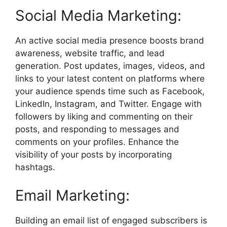
Social Media Marketing:
An active social media presence boosts brand
awareness, website traffic, and lead
generation. Post updates, images, videos, and
links to your latest content on platforms where
your audience spends time such as Facebook,
LinkedIn, Instagram, and Twitter. Engage with
followers by liking and commenting on their
posts, and responding to messages and
comments on your profiles. Enhance the
visibility of your posts by incorporating
hashtags.
Email Marketing:
Building an email list of engaged subscribers is