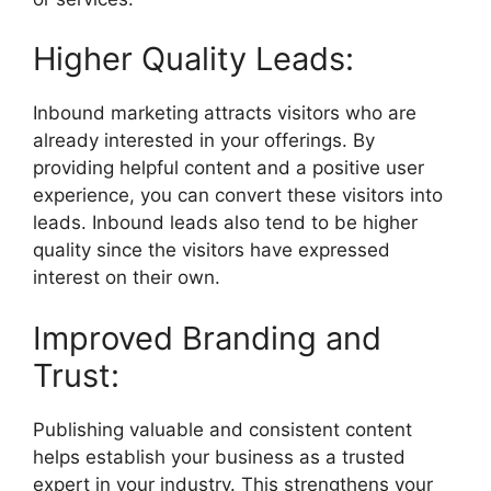
Higher Quality Leads:
Inbound marketing attracts visitors who are
already interested in your offerings. By
providing helpful content and a positive user
experience, you can convert these visitors into
leads. Inbound leads also tend to be higher
quality since the visitors have expressed
interest on their own.
Improved Branding and
Trust:
Publishing valuable and consistent content
helps establish your business as a trusted
expert in your industry. This strengthens your