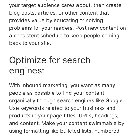
your target audience cares about, then create
blog posts, articles, or other content that
provides value by educating or solving
problems for your readers. Post new content on
a consistent schedule to keep people coming
back to your site.
Optimize for search
engines:
With inbound marketing, you want as many
people as possible to find your content
organically through search engines like Google.
Use keywords related to your business and
products in your page titles, URLs, headings,
and content. Make your content swimmable by
using formatting like bulleted lists, numbered