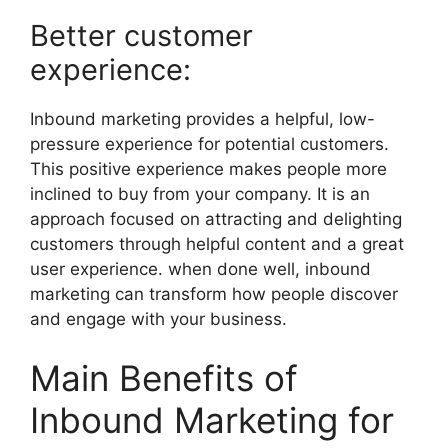
Better customer
experience:
Inbound marketing provides a helpful, low-
pressure experience for potential customers.
This positive experience makes people more
inclined to buy from your company. It is an
approach focused on attracting and delighting
customers through helpful content and a great
user experience. when done well, inbound
marketing can transform how people discover
and engage with your business.
Main Benefits of
Inbound Marketing for