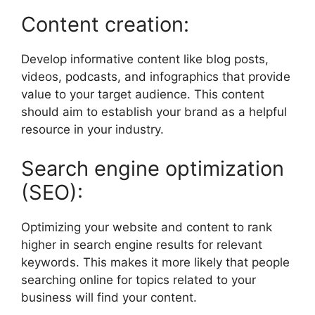
Content creation:
Develop informative content like blog posts,
videos, podcasts, and infographics that provide
value to your target audience. This content
should aim to establish your brand as a helpful
resource in your industry.
Search engine optimization
(SEO):
Optimizing your website and content to rank
higher in search engine results for relevant
keywords. This makes it more likely that people
searching online for topics related to your
business will find your content.