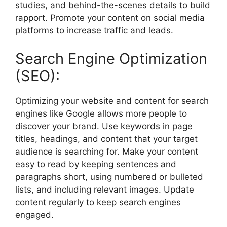
studies, and behind-the-scenes details to build
rapport. Promote your content on social media
platforms to increase traffic and leads.
Search Engine Optimization
(SEO):
Optimizing your website and content for search
engines like Google allows more people to
discover your brand. Use keywords in page
titles, headings, and content that your target
audience is searching for. Make your content
easy to read by keeping sentences and
paragraphs short, using numbered or bulleted
lists, and including relevant images. Update
content regularly to keep search engines
engaged.