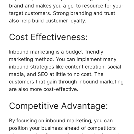
brand and makes you a go-to resource for your
target customers. Strong branding and trust
also help build customer loyalty.
Cost Effectiveness:
Inbound marketing is a budget-friendly
marketing method. You can implement many
inbound strategies like content creation, social
media, and SEO at little to no cost. The
customers that gain through inbound marketing
are also more cost-effective.
Competitive Advantage:
By focusing on inbound marketing, you can
position your business ahead of competitors