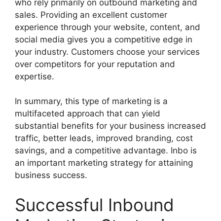
who rely primarily on outbound marketing and
sales. Providing an excellent customer
experience through your website, content, and
social media gives you a competitive edge in
your industry. Customers choose your services
over competitors for your reputation and
expertise.
In summary, this type of marketing is a
multifaceted approach that can yield
substantial benefits for your business increased
traffic, better leads, improved branding, cost
savings, and a competitive advantage. Inbo is
an important marketing strategy for attaining
business success.
Successful Inbound