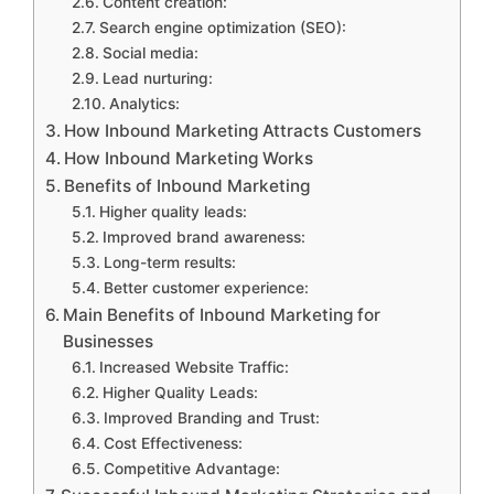
Content creation:
Search engine optimization (SEO):
Social media:
Lead nurturing:
Analytics:
How Inbound Marketing Attracts Customers
How Inbound Marketing Works
Benefits of Inbound Marketing
Higher quality leads:
Improved brand awareness:
Long-term results:
Better customer experience:
Main Benefits of Inbound Marketing for
Businesses
Increased Website Traffic:
Higher Quality Leads:
Improved Branding and Trust:
Cost Effectiveness:
Competitive Advantage: