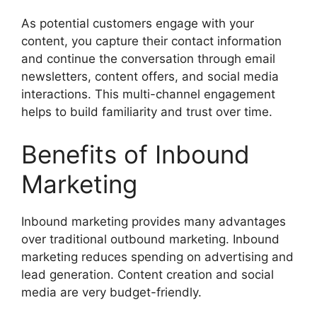
As potential customers engage with your
content, you capture their contact information
and continue the conversation through email
newsletters, content offers, and social media
interactions. This multi-channel engagement
helps to build familiarity and trust over time.
Benefits of Inbound
Marketing
Inbound marketing provides many advantages
over traditional outbound marketing. Inbound
marketing reduces spending on advertising and
lead generation. Content creation and social
media are very budget-friendly.