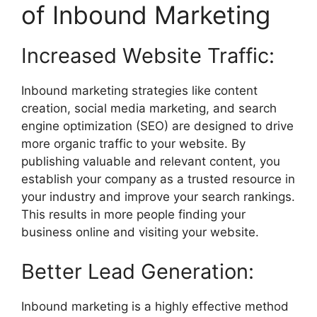
of Inbound Marketing
Increased Website Traffic:
Inbound marketing strategies like content
creation, social media marketing, and search
engine optimization (SEO) are designed to drive
more organic traffic to your website. By
publishing valuable and relevant content, you
establish your company as a trusted resource in
your industry and improve your search rankings.
This results in more people finding your
business online and visiting your website.
Better Lead Generation:
Inbound marketing is a highly effective method