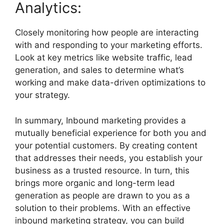
Analytics:
Closely monitoring how people are interacting
with and responding to your marketing efforts.
Look at key metrics like website traffic, lead
generation, and sales to determine what’s
working and make data-driven optimizations to
your strategy.
In summary, Inbound marketing provides a
mutually beneficial experience for both you and
your potential customers. By creating content
that addresses their needs, you establish your
business as a trusted resource. In turn, this
brings more organic and long-term lead
generation as people are drawn to you as a
solution to their problems. With an effective
inbound marketing strategy, you can build