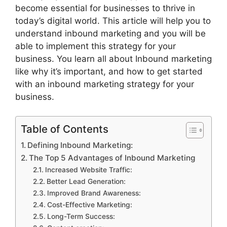
become essential for businesses to thrive in
today’s digital world. This article will help you to
understand inbound marketing and you will be
able to implement this strategy for your
business. You learn all about Inbound marketing
like why it’s important, and how to get started
with an inbound marketing strategy for your
business.
Table of Contents
Defining Inbound Marketing:
The Top 5 Advantages of Inbound Marketing
Increased Website Traffic:
Better Lead Generation:
Improved Brand Awareness:
Cost-Effective Marketing:
Long-Term Success: