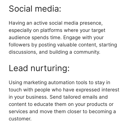
Social media:
Having an active social media presence,
especially on platforms where your target
audience spends time. Engage with your
followers by posting valuable content, starting
discussions, and building a community.
Lead nurturing:
Using marketing automation tools to stay in
touch with people who have expressed interest
in your business. Send tailored emails and
content to educate them on your products or
services and move them closer to becoming a
customer.