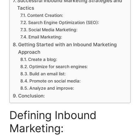
Successful Inbound Marketing Strategies and
Tactics
Content Creation:
Search Engine Optimization (SEO):
Social Media Marketing:
Email Marketing:
Getting Started with an Inbound Marketing
Approach
Create a blog:
Optimize for search engines:
Build an email list:
Promote on social media:
Analyze and improve:
Conclusion:
Defining Inbound
Marketing: