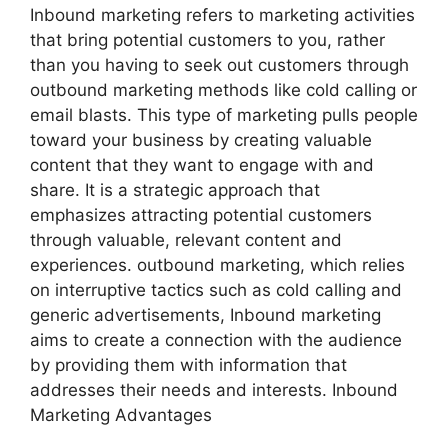
Inbound marketing refers to marketing activities
that bring potential customers to you, rather
than you having to seek out customers through
outbound marketing methods like cold calling or
email blasts. This type of marketing pulls people
toward your business by creating valuable
content that they want to engage with and
share. It is a strategic approach that
emphasizes attracting potential customers
through valuable, relevant content and
experiences. outbound marketing, which relies
on interruptive tactics such as cold calling and
generic advertisements, Inbound marketing
aims to create a connection with the audience
by providing them with information that
addresses their needs and interests. Inbound
Marketing Advantages