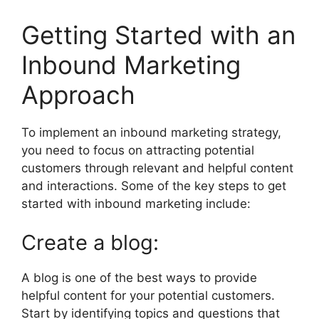
Getting Started with an
Inbound Marketing
Approach
To implement an inbound marketing strategy,
you need to focus on attracting potential
customers through relevant and helpful content
and interactions. Some of the key steps to get
started with inbound marketing include:
Create a blog:
A blog is one of the best ways to provide
helpful content for your potential customers.
Start by identifying topics and questions that