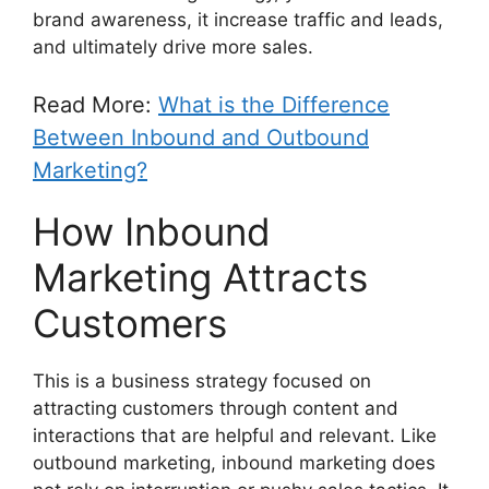
brand awareness, it increase traffic and leads,
and ultimately drive more sales.
Read More:
What is the Difference
Between Inbound and Outbound
Marketing?
How Inbound
Marketing Attracts
Customers
This is a business strategy focused on
attracting customers through content and
interactions that are helpful and relevant. Like
outbound marketing, inbound marketing does