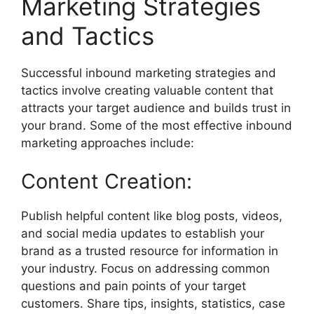
Marketing Strategies
and Tactics
Successful inbound marketing strategies and
tactics involve creating valuable content that
attracts your target audience and builds trust in
your brand. Some of the most effective inbound
marketing approaches include:
Content Creation:
Publish helpful content like blog posts, videos,
and social media updates to establish your
brand as a trusted resource for information in
your industry. Focus on addressing common
questions and pain points of your target
customers. Share tips, insights, statistics, case