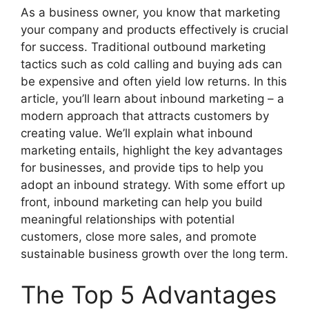
As a business owner, you know that marketing
your company and products effectively is crucial
for success. Traditional outbound marketing
tactics such as cold calling and buying ads can
be expensive and often yield low returns. In this
article, you’ll learn about inbound marketing – a
modern approach that attracts customers by
creating value. We’ll explain what inbound
marketing entails, highlight the key advantages
for businesses, and provide tips to help you
adopt an inbound strategy. With some effort up
front, inbound marketing can help you build
meaningful relationships with potential
customers, close more sales, and promote
sustainable business growth over the long term.
The Top 5 Advantages