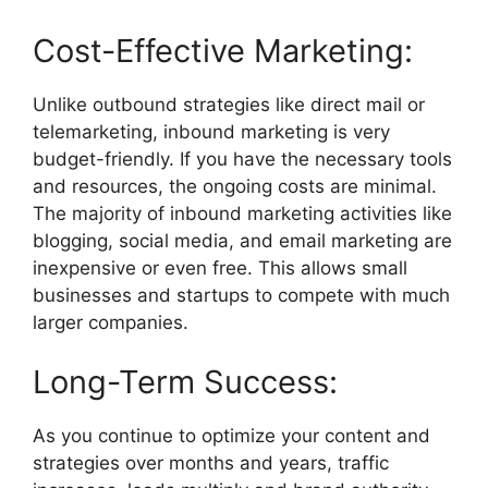
Cost-Effective Marketing:
Unlike outbound strategies like direct mail or
telemarketing, inbound marketing is very
budget-friendly. If you have the necessary tools
and resources, the ongoing costs are minimal.
The majority of inbound marketing activities like
blogging, social media, and email marketing are
inexpensive or even free. This allows small
businesses and startups to compete with much
larger companies.
Long-Term Success:
As you continue to optimize your content and
strategies over months and years, traffic