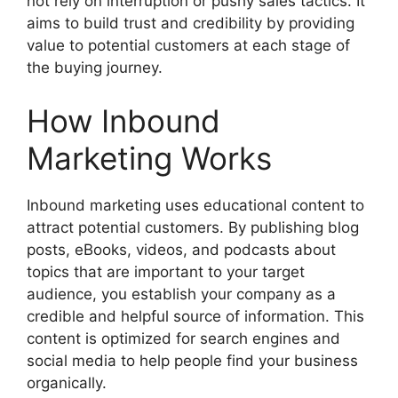
not rely on interruption or pushy sales tactics. It
aims to build trust and credibility by providing
value to potential customers at each stage of
the buying journey.
How Inbound
Marketing Works
Inbound marketing uses educational content to
attract potential customers. By publishing blog
posts, eBooks, videos, and podcasts about
topics that are important to your target
audience, you establish your company as a
credible and helpful source of information. This
content is optimized for search engines and
social media to help people find your business
organically.