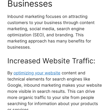
Businesses
Inbound marketing focuses on attracting
customers to your business through content
marketing, social media, search engine
optimization (SEO), and branding. This
marketing approach has many benefits for
businesses.
Increased Website Traffic:
By
optimizing your website
content and
technical elements for search engines like
Google, inbound marketing makes your website
more visible in search results. This can drive
more organic traffic to your site from people
searching for information about your products
or services.