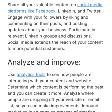
Share all your valuable content on
social media
platforms like Facebook
, LinkedIn, and Twitter.
Engage with your followers by liking and
commenting on their posts, and posting
updates about your business. Participate in
relevant LinkedIn groups and discussions.
Social media extends the reach of your content
to more potential customers.
Analyze and improve:
Use
analytics tools
to see how people are
interacting with your content and website.
Determine which content is performing the best
and you can create it more. Analyze where
people are dropping off your website or email
list, so you can make improvements. Inbound