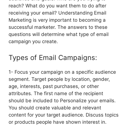
reach? What do you want them to do after
receiving your email? Understanding Email
Marketing is very important to becoming a
successful marketer. The answers to these
questions will determine what type of email
campaign you create.
Types of Email Campaigns:
1- Focus your campaign on a specific audience
segment. Target people by location, gender,
age, interests, past purchases, or other
attributes. The first name of the recipient
should be included to Personalize your emails.
You should create valuable and relevant
content for your target audience. Discuss topics
or products people have shown interest in.