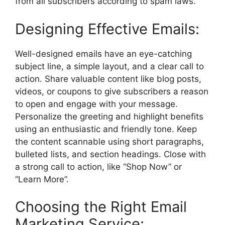
from all subscribers according to spam laws.
Designing Effective Emails:
Well-designed emails have an eye-catching
subject line, a simple layout, and a clear call to
action. Share valuable content like blog posts,
videos, or coupons to give subscribers a reason
to open and engage with your message.
Personalize the greeting and highlight benefits
using an enthusiastic and friendly tone. Keep
the content scannable using short paragraphs,
bulleted lists, and section headings. Close with
a strong call to action, like “Shop Now” or
“Learn More”.
Choosing the Right Email
Marketing Service: