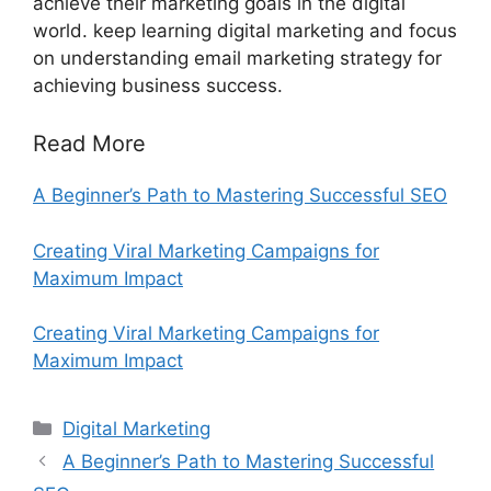
achieve their marketing goals in the digital
world. keep learning digital marketing and focus
on understanding email marketing strategy for
achieving business success.
Read More
A Beginner’s Path to Mastering Successful SEO
Creating Viral Marketing Campaigns for
Maximum Impact
Creating Viral Marketing Campaigns for
Maximum Impact
Categories
Digital Marketing
A Beginner’s Path to Mastering Successful