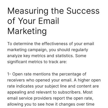
Measuring the Success
of Your Email
Marketing
To determine the effectiveness of your email
marketing campaign, you should regularly
analyze key metrics and statistics. Some
significant metrics to track are:
1- Open rate mentions the percentage of
receivers who opened your email. A higher open
rate indicates your subject line and content are
appealing and relevant to subscribers. Most
email service providers report the open rate,
allowing you to see how it changes over time