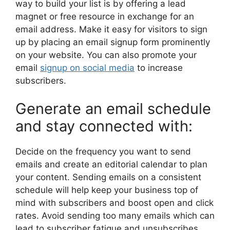
way to build your list is by offering a lead
magnet or free resource in exchange for an
email address. Make it easy for visitors to sign
up by placing an email signup form prominently
on your website. You can also promote your
email
signup on social media
to increase
subscribers.
Generate an email schedule
and stay connected with:
Decide on the frequency you want to send
emails and create an editorial calendar to plan
your content. Sending emails on a consistent
schedule will help keep your business top of
mind with subscribers and boost open and click
rates. Avoid sending too many emails which can
lead to subscriber fatigue and unsubscribes.