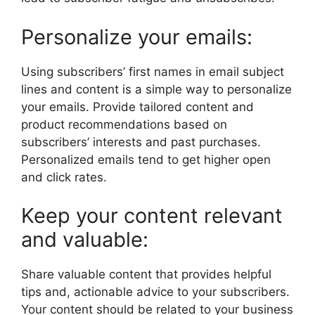
Personalize your emails:
Using subscribers’ first names in email subject
lines and content is a simple way to personalize
your emails. Provide tailored content and
product recommendations based on
subscribers’ interests and past purchases.
Personalized emails tend to get higher open
and click rates.
Keep your content relevant
and valuable:
Share valuable content that provides helpful
tips and, actionable advice to your subscribers.
Your content should be related to your business