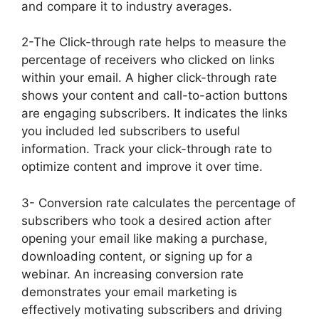
and compare it to industry averages.
2-The Click-through rate helps to measure the
percentage of receivers who clicked on links
within your email. A higher click-through rate
shows your content and call-to-action buttons
are engaging subscribers. It indicates the links
you included led subscribers to useful
information. Track your click-through rate to
optimize content and improve it over time.
3- Conversion rate calculates the percentage of
subscribers who took a desired action after
opening your email like making a purchase,
downloading content, or signing up for a
webinar. An increasing conversion rate
demonstrates your email marketing is
effectively motivating subscribers and driving