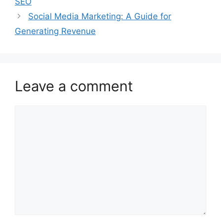
SEO
Social Media Marketing: A Guide for
Generating Revenue
Leave a comment
Comment