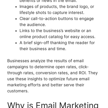
benefits or news in the email.
Images of products, the brand logo, or
lifestyle shots to capture interest.
Clear call-to-action buttons to engage
the audience.
Links to the business’s website or an
online product catalog for easy access.
A brief sign-off thanking the reader for
their business and time.
Businesses analyze the results of email
campaigns to determine open rates, click-
through rates, conversion rates, and ROI. They
use these insights to optimize future email
marketing efforts and better serve their
customers.
Why is Email Marketing