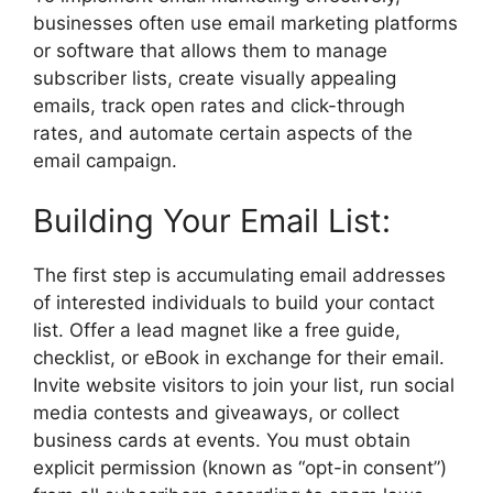
businesses often use email marketing platforms
or software that allows them to manage
subscriber lists, create visually appealing
emails, track open rates and click-through
rates, and automate certain aspects of the
email campaign.
Building Your Email List:
The first step is accumulating email addresses
of interested individuals to build your contact
list. Offer a lead magnet like a free guide,
checklist, or eBook in exchange for their email.
Invite website visitors to join your list, run social
media contests and giveaways, or collect
business cards at events. You must obtain
explicit permission (known as “opt-in consent”)