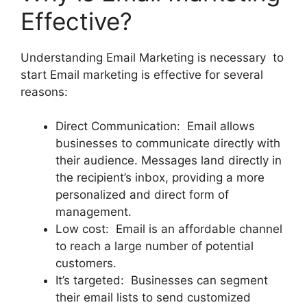
Effective?
Understanding Email Marketing is necessary to
start Email marketing is effective for several
reasons:
Direct Communication: Email allows
businesses to communicate directly with
their audience. Messages land directly in
the recipient’s inbox, providing a more
personalized and direct form of
management.
Low cost: Email is an affordable channel
to reach a large number of potential
customers.
It’s targeted: Businesses can segment
their email lists to send customized