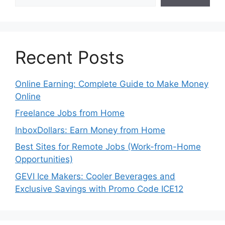
Recent Posts
Online Earning: Complete Guide to Make Money
Online
Freelance Jobs from Home
InboxDollars: Earn Money from Home
Best Sites for Remote Jobs (Work-from-Home
Opportunities)
GEVI Ice Makers: Cooler Beverages and
Exclusive Savings with Promo Code ICE12