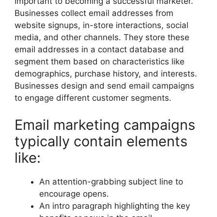
important to becoming a successful marketer.
Businesses collect email addresses from
website signups, in-store interactions, social
media, and other channels. They store these
email addresses in a contact database and
segment them based on characteristics like
demographics, purchase history, and interests.
Businesses design and send email campaigns
to engage different customer segments.
Email marketing campaigns
typically contain elements
like:
An attention-grabbing subject line to
encourage opens.
An intro paragraph highlighting the key