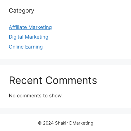
Category
Affiliate Marketing
Digital Marketing
Online Earning
Recent Comments
No comments to show.
© 2024 Shakir DMarketing