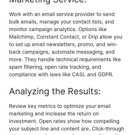
Work with an email service provider to send
bulk emails, manage your contact lists, and
monitor campaign analytics. Options like
Mailchimp, Constant Contact, or Drip allow you
to set up email newsletters, promo, and win-
back campaigns, automate messaging, and
more. They handle technical requirements like
spam filtering, open rate tracking, and
compliance with laws like CASL and GDPR.
Analyzing the Results:
Review key metrics to optimize your email
marketing and increase the return on
investment. Open rates show how compelling
your subject line and content are. Click-through