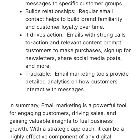
messages to specific customer groups.
Builds relationships: Regular email
contact helps to build brand familiarity
and customer loyalty over time.
It drives action: Emails with strong calls-
to-action and relevant content prompt
customers to make purchases, sign up for
newsletters, share social media posts,
and more.
Trackable: Email marketing tools provide
detailed analytics on how customers
interact with messages.
In summary, Email marketing is a powerful tool
for engaging customers, driving sales, and
gaining valuable insights to fuel business
growth. With a strategic approach, it can be a
highly effective component of any digital