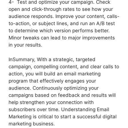
4- Test and optimize your campaign. Check
open and click-through rates to see how your
audience responds. Improve your content, calls-
to-action, or subject lines, and run an A/B test
to determine which version performs better.
Minor tweaks can lead to major improvements
in your results.
InSummary, With a strategic, targeted
campaign, compelling content, and clear calls to
action, you will build an email marketing
program that effectively engages your
audience. Continuously optimizing your
campaigns based on feedback and results will
help strengthen your connection with
subscribers over time. Understanding Email
Marketing is critical to start a successful digital
marketing business.