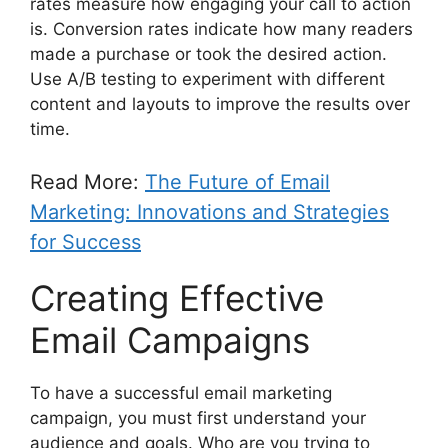
rates measure how engaging your call to action
is. Conversion rates indicate how many readers
made a purchase or took the desired action.
Use A/B testing to experiment with different
content and layouts to improve the results over
time.
Read More:
The Future of Email
Marketing: Innovations and Strategies
for Success
Creating Effective
Email Campaigns
To have a successful email marketing
campaign, you must first understand your
audience and goals. Who are you trying to