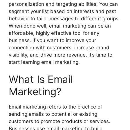
personalization and targeting abilities. You can
segment your list based on interests and past
behavior to tailor messages to different groups.
When done well, email marketing can be an
affordable, highly effective tool for any
business. If you want to improve your
connection with customers, increase brand
visibility, and drive more revenue, it’s time to
start learning email marketing.
What Is Email
Marketing?
Email marketing refers to the practice of
sending emails to potential or existing
customers to promote products or services.
Businesses use email marketing to build