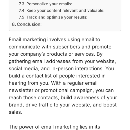
Personalize your emails:
Keep your content relevant and valuable:
Track and optimize your results:
Conclusion:
Email marketing involves using email to
communicate with subscribers and promote
your company’s products or services. By
gathering email addresses from your website,
social media, and in-person interactions. You
build a contact list of people interested in
hearing from you. With a regular email
newsletter or promotional campaign, you can
reach those contacts, build awareness of your
brand, drive traffic to your website, and boost
sales.
The power of email marketing lies in its