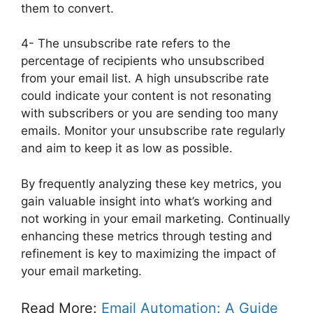
them to convert.
4- The unsubscribe rate refers to the
percentage of recipients who unsubscribed
from your email list. A high unsubscribe rate
could indicate your content is not resonating
with subscribers or you are sending too many
emails. Monitor your unsubscribe rate regularly
and aim to keep it as low as possible.
By frequently analyzing these key metrics, you
gain valuable insight into what’s working and
not working in your email marketing. Continually
enhancing these metrics through testing and
refinement is key to maximizing the impact of
your email marketing.
Read More:
Email Automation: A Guide