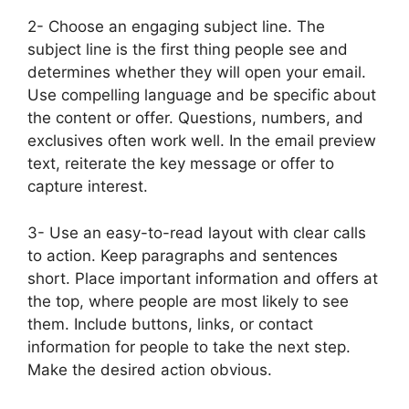
2- Choose an engaging subject line. The
subject line is the first thing people see and
determines whether they will open your email.
Use compelling language and be specific about
the content or offer. Questions, numbers, and
exclusives often work well. In the email preview
text, reiterate the key message or offer to
capture interest.
3- Use an easy-to-read layout with clear calls
to action. Keep paragraphs and sentences
short. Place important information and offers at
the top, where people are most likely to see
them. Include buttons, links, or contact
information for people to take the next step.
Make the desired action obvious.