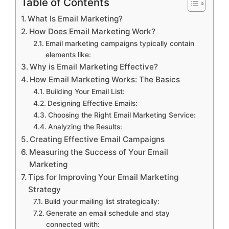
Table of Contents
What Is Email Marketing?
How Does Email Marketing Work?
Email marketing campaigns typically contain
elements like:
Why is Email Marketing Effective?
How Email Marketing Works: The Basics
Building Your Email List:
Designing Effective Emails:
Choosing the Right Email Marketing Service:
Analyzing the Results:
Creating Effective Email Campaigns
Measuring the Success of Your Email
Marketing
Tips for Improving Your Email Marketing
Strategy
Build your mailing list strategically:
Generate an email schedule and stay
connected with: