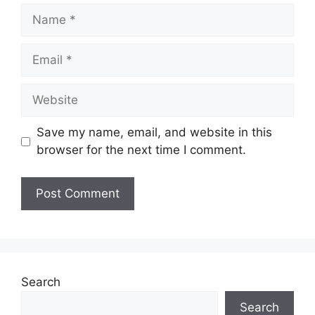
Name
Email
Website
Save my name, email, and website in this
browser for the next time I comment.
Search
Search