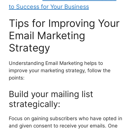
to Success for Your Business
Tips for Improving Your
Email Marketing
Strategy
Understanding Email Marketing helps to
improve your marketing strategy, follow the
points:
Build your mailing list
strategically:
Focus on gaining subscribers who have opted in
and given consent to receive your emails. One