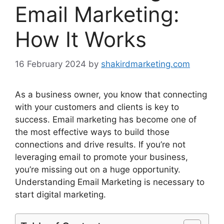
Email Marketing:
How It Works
16 February 2024
by
shakirdmarketing.com
As a business owner, you know that connecting
with your customers and clients is key to
success. Email marketing has become one of
the most effective ways to build those
connections and drive results. If you’re not
leveraging email to promote your business,
you’re missing out on a huge opportunity.
Understanding Email Marketing is necessary to
start digital marketing.