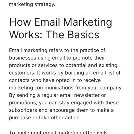
marketing strategy.
How Email Marketing
Works: The Basics
Email marketing refers to the practice of
businesses using email to promote their
products or services to potential and existing
customers. It works by building an email list of
contacts who have opted in to receive
marketing communications from your company.
By sending a regular email newsletter or
promotions, you can stay engaged with these
subscribers and encourage them to make a
purchase or take other action.
To implement email marketing effectively,