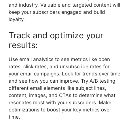
and industry. Valuable and targeted content will
keep your subscribers engaged and build
loyalty.
Track and optimize your
results:
Use email analytics to see metrics like open
rates, click rates, and unsubscribe rates for
your email campaigns. Look for trends over time
and see how you can improve. Try A/B testing
different email elements like subject lines,
content, images, and CTAs to determine what
resonates most with your subscribers. Make
optimizations to boost your key metrics over
time.