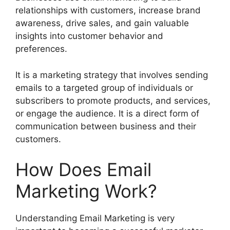
relationships with customers, increase brand
awareness, drive sales, and gain valuable
insights into customer behavior and
preferences.
It is a marketing strategy that involves sending
emails to a targeted group of individuals or
subscribers to promote products, and services,
or engage the audience. It is a direct form of
communication between business and their
customers.
How Does Email
Marketing Work?
Understanding Email Marketing is very