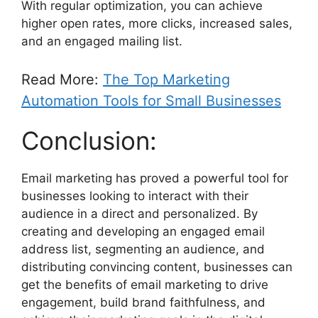
With regular optimization, you can achieve
higher open rates, more clicks, increased sales,
and an engaged mailing list.
Read More:
The Top Marketing
Automation Tools for Small Businesses
Conclusion:
Email marketing has proved a powerful tool for
businesses looking to interact with their
audience in a direct and personalized. By
creating and developing an engaged email
address list, segmenting an audience, and
distributing convincing content, businesses can
get the benefits of email marketing to drive
engagement, build brand faithfulness, and