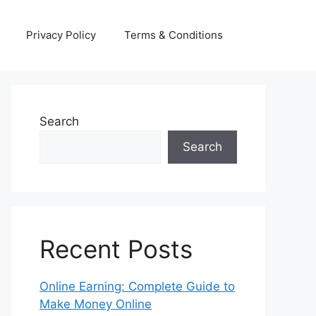
Privacy Policy
Terms & Conditions
Search
Search
Recent Posts
Online Earning: Complete Guide to
Make Money Online