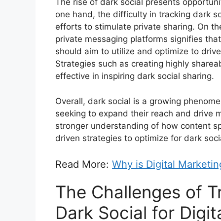
The rise of dark social presents opportuni
one hand, the difficulty in tracking dark 
efforts to stimulate private sharing. On t
private messaging platforms signifies that
should aim to utilize and optimize to driv
Strategies such as creating highly share
effective in inspiring dark social sharing.
Overall, dark social is a growing phenom
seeking to expand their reach and drive m
stronger understanding of how content s
driven strategies to optimize for dark socia
Read More:
Why is Digital Marketi
The Challenges of T
Dark Social for Digi