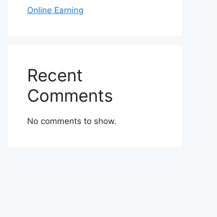
Online Earning
Recent
Comments
No comments to show.