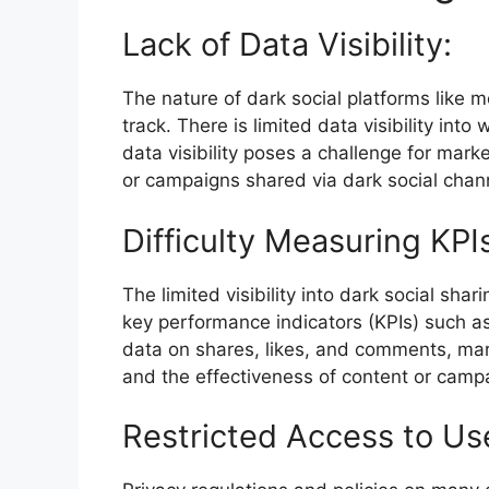
Lack of Data Visibility:
The nature of dark social platforms like 
track. There is limited data visibility int
data visibility poses a challenge for mark
or campaigns shared via dark social chan
Difficulty Measuring KPI
The limited visibility into dark social sha
key performance indicators (KPIs) such as
data on shares, likes, and comments, ma
and the effectiveness of content or campa
Restricted Access to Us