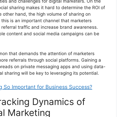
ties and challenges for digital marketers. On the
social sharing makes it hard to determine the ROI of
he other hand, the high volume of sharing on
 this is an important channel that marketers
e referral traffic and increase brand awareness.
able content and social media campaigns can be
enon that demands the attention of marketers
ore referrals through social platforms. Gaining a
preads on private messaging apps and using data-
l sharing will be key to leveraging its potential.
ng So Important for Business Success?
racking Dynamics of
tal Marketing