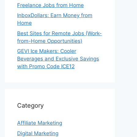
Freelance Jobs from Home
InboxDollars: Earn Money from
Home
Best Sites for Remote Jobs (Work-
from-Home Opportunities)
GEVI Ice Makers: Cooler
Beverages and Exclusive Savings
with Promo Code ICE12
Category
Affiliate Marketing
Digital Marketing