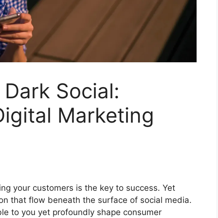
Dark Social:
Digital Marketing
ng your customers is the key to success. Yet
on that flow beneath the surface of social media.
sible to you yet profoundly shape consumer