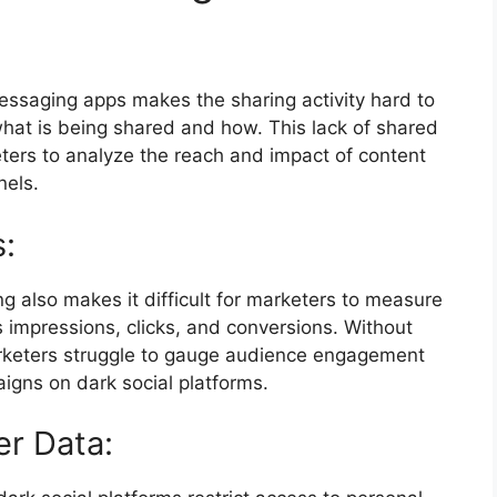
messaging apps makes the sharing activity hard to
o what is being shared and how. This lack of shared
eters to analyze the reach and impact of content
nels.
s:
ring also makes it difficult for marketers to measure
 impressions, clicks, and conversions. Without
rketers struggle to gauge audience engagement
igns on dark social platforms.
er Data: