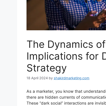
The Dynamics of 
Implications for 
Strategy
18 April 2024
by
shakirdmarketing.com
As a marketer, you know that understandi
there are hidden currents of communicati
These “dark social” interactions are invi