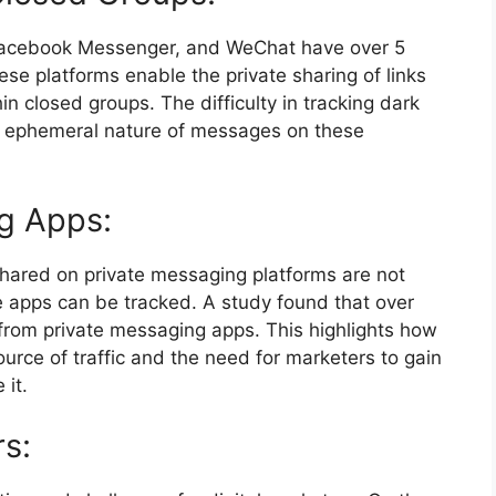
Facebook Messenger, and WeChat have over 5
ese platforms enable the private sharing of links
n closed groups. The difficulty in tracking dark
nd ephemeral nature of messages on these
g Apps:
hared on private messaging platforms are not
ese apps can be tracked. A study found that over
 from private messaging apps. This highlights how
urce of traffic and the need for marketers to gain
 it.
rs: