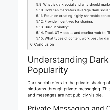
What is dark social and why should mark
How can marketers leverage dark social
Focus on creating highly shareable conte
Provide incentives for sharing:
Build in virality:
Track UTM codes and monitor web traffi
What types of content work best for dark
Conclusion
Understanding Dark S
Popularity
Dark social refers to the private sharing 
platforms through private messaging. This t
and messages are not publicly visible.
Private Messaging and 