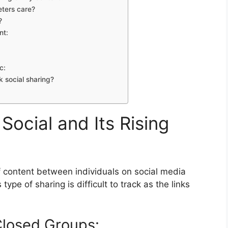
eters care?
?
nt:
c:
 social sharing?
ocial and Its Rising
of content between individuals on social media
ype of sharing is difficult to track as the links
Closed Groups: