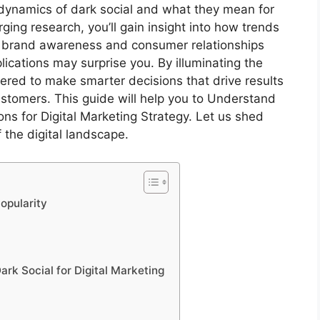
the dynamics of dark social and what they mean for
ging research, you’ll gain insight into how trends
ur brand awareness and consumer relationships
lications may surprise you. By illuminating the
ered to make smarter decisions that drive results
stomers. This guide will help you to Understand
ons for Digital Marketing Strategy. Let us shed
 the digital landscape.
opularity
rk Social for Digital Marketing