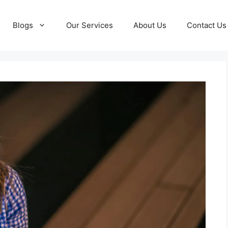
Blogs
Our Services
About Us
Contact Us