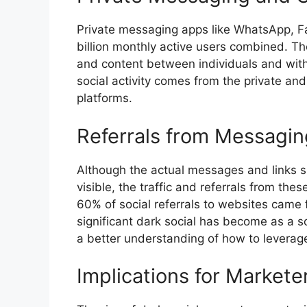
Private messaging apps like WhatsApp, 
billion monthly active users combined. Th
and content between individuals and withi
social activity comes from the private a
platforms.
Referrals from Messagin
Although the actual messages and links s
visible, the traffic and referrals from th
60% of social referrals to websites came
significant dark social has become as a so
a better understanding of how to leverage
Implications for Markete