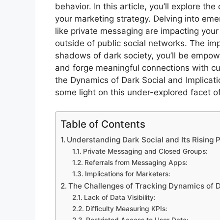
behavior. In this article, you’ll explore 
your marketing strategy. Delving into emer
like private messaging are impacting yo
outside of public social networks. The imp
shadows of dark society, you’ll be empow
and forge meaningful connections with cu
the Dynamics of Dark Social and Implicati
some light on this under-explored facet of
Table of Contents
Understanding Dark Social and Its Rising P
Private Messaging and Closed Groups:
Referrals from Messaging Apps:
Implications for Marketers:
The Challenges of Tracking Dynamics of Da
Lack of Data Visibility:
Difficulty Measuring KPIs:
Restricted Access to User Data: