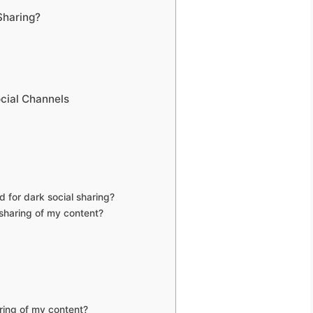
Sharing?
ocial Channels
 for dark social sharing?
sharing of my content?
ring of my content?