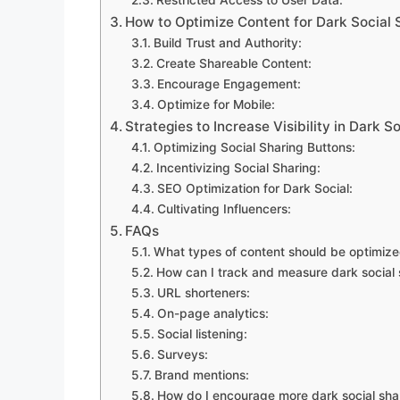
How to Optimize Content for Dark Social 
Build Trust and Authority:
Create Shareable Content:
Encourage Engagement:
Optimize for Mobile:
Strategies to Increase Visibility in Dark S
Optimizing Social Sharing Buttons:
Incentivizing Social Sharing:
SEO Optimization for Dark Social:
Cultivating Influencers:
FAQs
What types of content should be optimized
How can I track and measure dark social 
URL shorteners:
On-page analytics:
Social listening:
Surveys:
Brand mentions:
How do I encourage more dark social sha