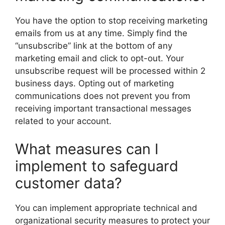
You have the option to stop receiving marketing
emails from us at any time. Simply find the
“unsubscribe” link at the bottom of any
marketing email and click to opt-out. Your
unsubscribe request will be processed within 2
business days. Opting out of marketing
communications does not prevent you from
receiving important transactional messages
related to your account.
What measures can I
implement to safeguard
customer data?
You can implement appropriate technical and
organizational security measures to protect your