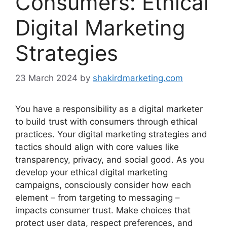
Consumers: Ethical
Digital Marketing
Strategies
23 March 2024
by
shakirdmarketing.com
You have a responsibility as a digital marketer
to build trust with consumers through ethical
practices. Your digital marketing strategies and
tactics should align with core values like
transparency, privacy, and social good. As you
develop your ethical digital marketing
campaigns, consciously consider how each
element – from targeting to messaging –
impacts consumer trust. Make choices that
protect user data, respect preferences, and