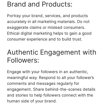
Brand and Products:
Portray your brand, services, and products
accurately in all marketing materials. Do not
exaggerate claims or mislead consumers.
Ethical digital marketing helps to gain a good
consumer experience and to build trust.
Authentic Engagement with
Followers:
Engage with your followers in an authentic,
meaningful way. Respond to all your follower’s
comments and messages regularly for
engagement. Share behind-the-scenes details
and stories to help followers connect with the
human side of your brand.