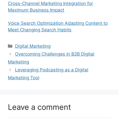
Cross-Channel Marketing Integration for
Maximum Business Impact
Voice Search Optimization Adapting Content to
Meet Changing Search Habits
Categories
Digital Marketing
Overcoming Challenges in B2B Digital
Marketing
Leveraging Podcasting as a Digital
Marketing Tool
Leave a comment