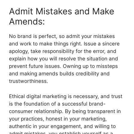
Admit Mistakes and Make
Amends:
No brand is perfect, so admit your mistakes
and work to make things right. Issue a sincere
apology, take responsibility for the error, and
explain how you will resolve the situation and
prevent future issues. Owning up to missteps
and making amends builds credibility and
trustworthiness.
Ethical digital marketing is necessary, and trust
is the foundation of a successful brand-
consumer relationship. By being transparent in
your practices, honest in your marketing,
authentic in your engagement, and willing to
admit mistakes, you establish yourself as a