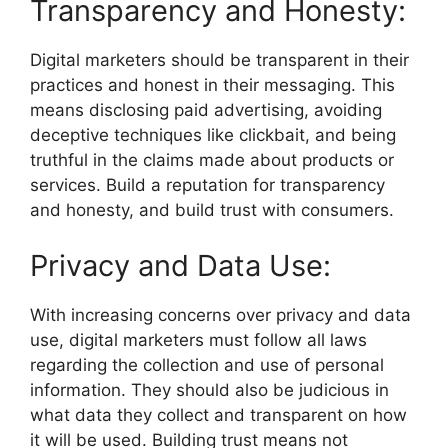
Transparency and Honesty:
Digital marketers should be transparent in their
practices and honest in their messaging. This
means disclosing paid advertising, avoiding
deceptive techniques like clickbait, and being
truthful in the claims made about products or
services. Build a reputation for transparency
and honesty, and build trust with consumers.
Privacy and Data Use:
With increasing concerns over privacy and data
use, digital marketers must follow all laws
regarding the collection and use of personal
information. They should also be judicious in
what data they collect and transparent on how
it will be used. Building trust means not