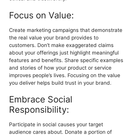
Focus on Value:
Create marketing campaigns that demonstrate
the real value your brand provides to
customers. Don’t make exaggerated claims
about your offerings just highlight meaningful
features and benefits. Share specific examples
and stories of how your product or service
improves people’s lives. Focusing on the value
you deliver helps build trust in your brand.
Embrace Social
Responsibility:
Participate in social causes your target
audience cares about. Donate a portion of