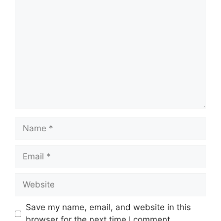
Comment
Name
Email
Website
Save my name, email, and website in this
browser for the next time I comment.