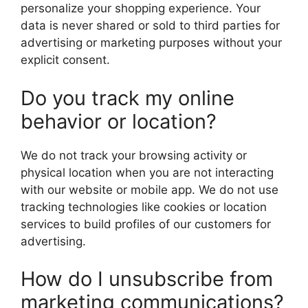
personalize your shopping experience. Your
data is never shared or sold to third parties for
advertising or marketing purposes without your
explicit consent.
Do you track my online
behavior or location?
We do not track your browsing activity or
physical location when you are not interacting
with our website or mobile app. We do not use
tracking technologies like cookies or location
services to build profiles of our customers for
advertising.
How do I unsubscribe from
marketing communications?