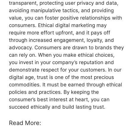
transparent, protecting user privacy and data,
avoiding manipulative tactics, and providing
value, you can foster positive relationships with
consumers. Ethical digital marketing may
require more effort upfront, and it pays off
through increased engagement, loyalty, and
advocacy. Consumers are drawn to brands they
can rely on. When you make ethical choices,
you invest in your company’s reputation and
demonstrate respect for your customers. In our
digital age, trust is one of the most precious
commodities. It must be earned through ethical
policies and practices. By keeping the
consumer’s best interest at heart, you can
succeed ethically and build lasting trust.
Read More: