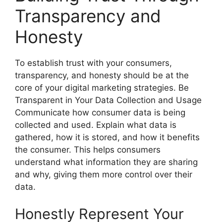
Transparency and
Honesty
To establish trust with your consumers,
transparency, and honesty should be at the
core of your digital marketing strategies. Be
Transparent in Your Data Collection and Usage
Communicate how consumer data is being
collected and used. Explain what data is
gathered, how it is stored, and how it benefits
the consumer. This helps consumers
understand what information they are sharing
and why, giving them more control over their
data.
Honestly Represent Your