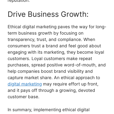
reputation.
Drive Business Growth:
Ethical digital marketing paves the way for long-
term business growth by focusing on
transparency, trust, and compliance. When
consumers trust a brand and feel good about
engaging with its marketing, they become loyal
customers. Loyal customers make repeat
purchases, spread positive word-of-mouth, and
help companies boost brand visibility and
capture market share. An ethical approach to
digital marketing
may require effort up front,
and it pays off through a growing, devoted
customer base.
In summary, implementing ethical digital