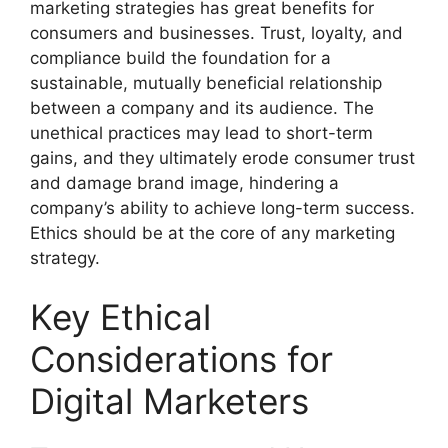
marketing strategies has great benefits for
consumers and businesses. Trust, loyalty, and
compliance build the foundation for a
sustainable, mutually beneficial relationship
between a company and its audience. The
unethical practices may lead to short-term
gains, and they ultimately erode consumer trust
and damage brand image, hindering a
company’s ability to achieve long-term success.
Ethics should be at the core of any marketing
strategy.
Key Ethical
Considerations for
Digital Marketers