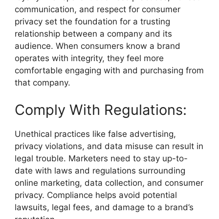
communication, and respect for consumer
privacy set the foundation for a trusting
relationship between a company and its
audience. When consumers know a brand
operates with integrity, they feel more
comfortable engaging with and purchasing from
that company.
Comply With Regulations:
Unethical practices like false advertising,
privacy violations, and data misuse can result in
legal trouble. Marketers need to stay up-to-
date with laws and regulations surrounding
online marketing, data collection, and consumer
privacy. Compliance helps avoid potential
lawsuits, legal fees, and damage to a brand’s