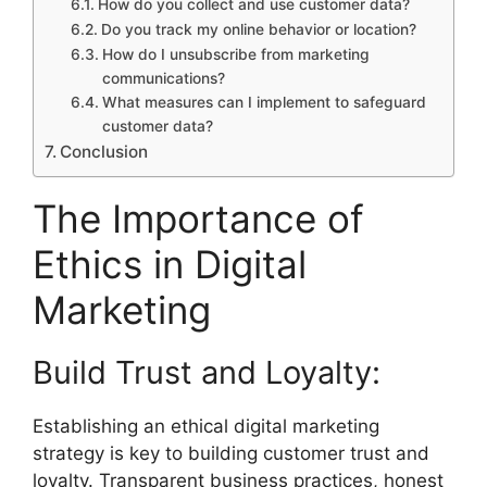
How do you collect and use customer data?
Do you track my online behavior or location?
How do I unsubscribe from marketing
communications?
What measures can I implement to safeguard
customer data?
Conclusion
The Importance of
Ethics in Digital
Marketing
Build Trust and Loyalty:
Establishing an ethical digital marketing
strategy is key to building customer trust and
loyalty. Transparent business practices, honest