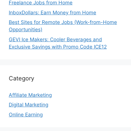
Freelance Jobs from Home
InboxDollars: Earn Money from Home
Best Sites for Remote Jobs (Work-from-Home
Opportunities)
GEVI Ice Makers: Cooler Beverages and
Exclusive Savings with Promo Code ICE12
Category
Affiliate Marketing
Digital Marketing
Online Earning