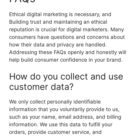
Ethical digital marketing is necessary, and
Building trust and maintaining an ethical
reputation is crucial for digital marketers. Many
consumers have questions and concerns about
how their data and privacy are handled.
Addressing these FAQs openly and honestly will
help build consumer confidence in your brand.
How do you collect and use
customer data?
We only collect personally identifiable
information that you voluntarily provide to us,
such as your name, email address, and billing
information. We use this data to fulfill your
orders, provide customer service, and