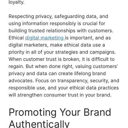
loyalty.
Respecting privacy, safeguarding data, and
using information responsibly is crucial for
building trusted relationships with customers.
Ethical
digital marketing
is important, and as
digital marketers, make ethical data use a
priority in all of your strategies and campaigns.
When customer trust is broken, it is difficult to
regain. But when done right, valuing customers’
privacy and data can create lifelong brand
advocates. Focus on transparency, security, and
responsible use, and your ethical data practices
will strengthen consumer trust in your brand.
Promoting Your Brand
Authentically