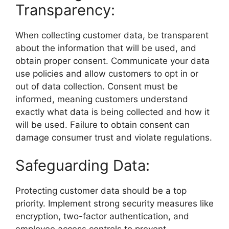
Transparency:
When collecting customer data, be transparent
about the information that will be used, and
obtain proper consent. Communicate your data
use policies and allow customers to opt in or
out of data collection. Consent must be
informed, meaning customers understand
exactly what data is being collected and how it
will be used. Failure to obtain consent can
damage consumer trust and violate regulations.
Safeguarding Data:
Protecting customer data should be a top
priority. Implement strong security measures like
encryption, two-factor authentication, and