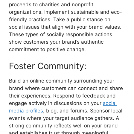
proceeds to charities and nonprofit
organizations. Implement sustainable and eco-
friendly practices. Take a public stance on
social issues that align with your brand values.
These types of socially responsible actions
show customers your brand’s authentic
commitment to positive change.
Foster Community:
Build an online community surrounding your
brand where customers can connect and share
their experiences. Respond to feedback and
engage actively in discussions on your
social
media profiles
, blog, and forums. Sponsor local
events where your target audience gathers. A
strong community reflects well on your brand
and establishes trust through meaningful