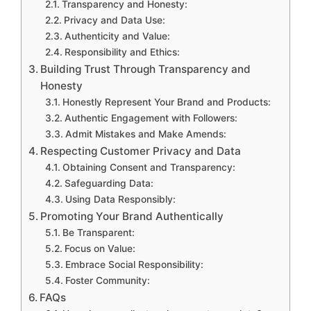
Transparency and Honesty:
Privacy and Data Use:
Authenticity and Value:
Responsibility and Ethics:
Building Trust Through Transparency and
Honesty
Honestly Represent Your Brand and Products:
Authentic Engagement with Followers:
Admit Mistakes and Make Amends:
Respecting Customer Privacy and Data
Obtaining Consent and Transparency:
Safeguarding Data:
Using Data Responsibly:
Promoting Your Brand Authentically
Be Transparent:
Focus on Value:
Embrace Social Responsibility:
Foster Community:
FAQs