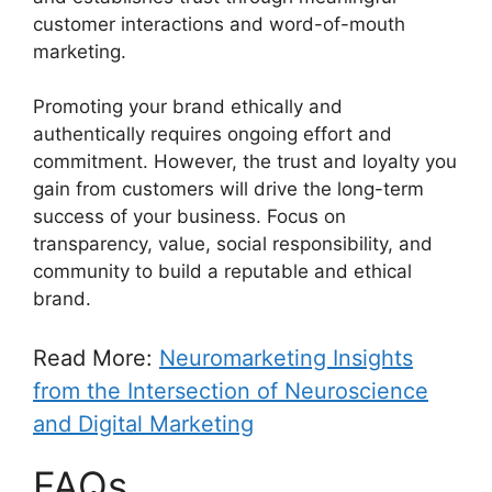
customer interactions and word-of-mouth
marketing.
Promoting your brand ethically and
authentically requires ongoing effort and
commitment. However, the trust and loyalty you
gain from customers will drive the long-term
success of your business. Focus on
transparency, value, social responsibility, and
community to build a reputable and ethical
brand.
Read More:
Neuromarketing Insights
from the Intersection of Neuroscience
and Digital Marketing
FAQs