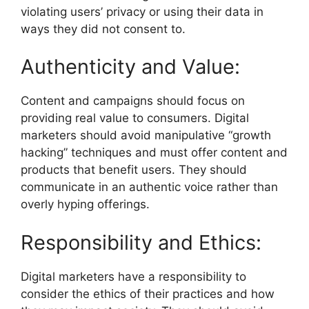
violating users’ privacy or using their data in
ways they did not consent to.
Authenticity and Value:
Content and campaigns should focus on
providing real value to consumers. Digital
marketers should avoid manipulative “growth
hacking” techniques and must offer content and
products that benefit users. They should
communicate in an authentic voice rather than
overly hyping offerings.
Responsibility and Ethics:
Digital marketers have a responsibility to
consider the ethics of their practices and how