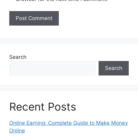
Search
Search
Recent Posts
Online Earning: Complete Guide to Make Money
Online