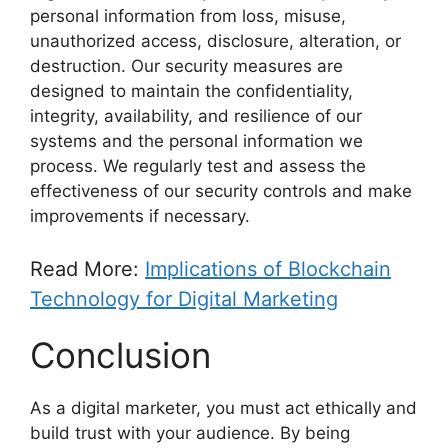
personal information from loss, misuse,
unauthorized access, disclosure, alteration, or
destruction. Our security measures are
designed to maintain the confidentiality,
integrity, availability, and resilience of our
systems and the personal information we
process. We regularly test and assess the
effectiveness of our security controls and make
improvements if necessary.
Read More:
Implications of Blockchain
Technology for Digital Marketing
Conclusion
As a digital marketer, you must act ethically and
build trust with your audience. By being