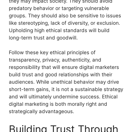
they may impact society. They should avoid
predatory behavior or targeting vulnerable
groups. They should also be sensitive to issues
like stereotyping, lack of diversity, or exclusion.
Upholding high ethical standards will build
long-term trust and goodwill.
Follow these key ethical principles of
transparency, privacy, authenticity, and
responsibility that will ensure digital marketers
build trust and good relationships with their
audiences. While unethical behavior may drive
short-term gains, it is not a sustainable strategy
and will ultimately undermine success. Ethical
digital marketing is both morally right and
strategically advantageous.
Building Trust Through