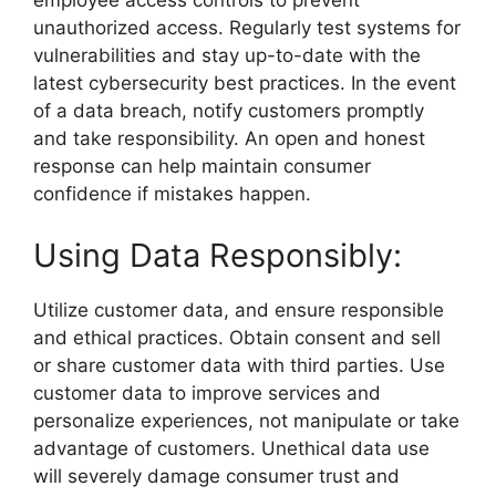
employee access controls to prevent
unauthorized access. Regularly test systems for
vulnerabilities and stay up-to-date with the
latest cybersecurity best practices. In the event
of a data breach, notify customers promptly
and take responsibility. An open and honest
response can help maintain consumer
confidence if mistakes happen.
Using Data Responsibly:
Utilize customer data, and ensure responsible
and ethical practices. Obtain consent and sell
or share customer data with third parties. Use
customer data to improve services and
personalize experiences, not manipulate or take
advantage of customers. Unethical data use
will severely damage consumer trust and