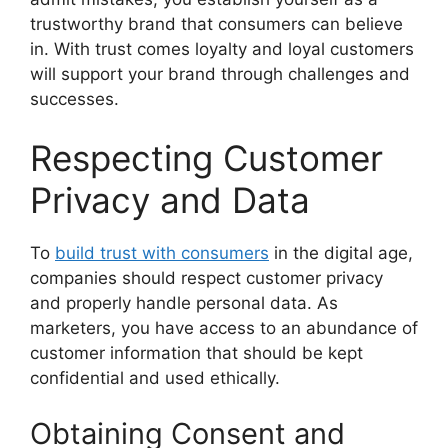
trustworthy brand that consumers can believe
in. With trust comes loyalty and loyal customers
will support your brand through challenges and
successes.
Respecting Customer
Privacy and Data
To
build trust with consumers
in the digital age,
companies should respect customer privacy
and properly handle personal data. As
marketers, you have access to an abundance of
customer information that should be kept
confidential and used ethically.
Obtaining Consent and