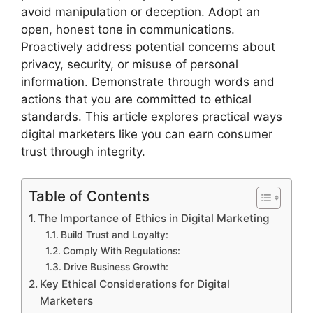
avoid manipulation or deception. Adopt an
open, honest tone in communications.
Proactively address potential concerns about
privacy, security, or misuse of personal
information. Demonstrate through words and
actions that you are committed to ethical
standards. This article explores practical ways
digital marketers like you can earn consumer
trust through integrity.
Table of Contents
The Importance of Ethics in Digital Marketing
Build Trust and Loyalty:
Comply With Regulations:
Drive Business Growth:
Key Ethical Considerations for Digital
Marketers