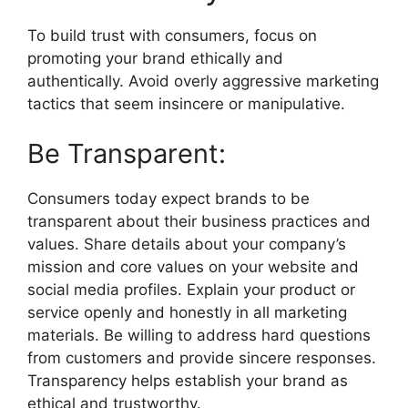
To build trust with consumers, focus on
promoting your brand ethically and
authentically. Avoid overly aggressive marketing
tactics that seem insincere or manipulative.
Be Transparent:
Consumers today expect brands to be
transparent about their business practices and
values. Share details about your company’s
mission and core values on your website and
social media profiles. Explain your product or
service openly and honestly in all marketing
materials. Be willing to address hard questions
from customers and provide sincere responses.
Transparency helps establish your brand as
ethical and trustworthy.