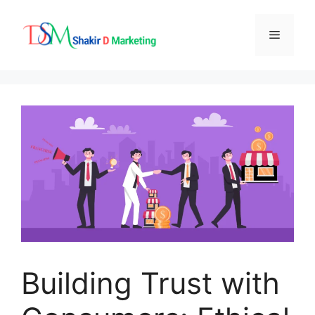
Skip
to
Menu
content
Building Trust with